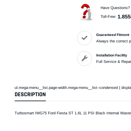
Have Questions?
1.855
Toll-Free:
Guaranteed Fitment
Always the correct p
Installation Facility
Full Service & Repai
ul.mega-menu__list.page-width.mega-menu__list--condensed { display: 
DESCRIPTION
Turbosmart IWG75 Ford Fiesta ST 1.6L 11 PSI Black Internal Waste