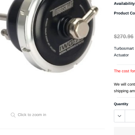
Availability
Product Co
$270.96
Turbosmart 
Actuator
The cost fo
We will con
shipping am
Quantity
Click to zoom in