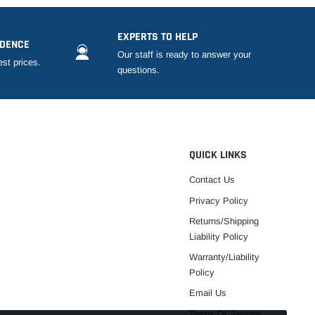
EXPERTS TO HELP
IDENCE
Our staff is ready to answer your
est prices.
questions.
QUICK LINKS
Contact Us
Privacy Policy
Returns/Shipping
Liability Policy
Warranty/Liability
Policy
Email Us
Terms Of Service