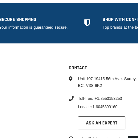
SECURE SHOPPING
SHOP WITH CONF
Your information is guaranteed secure.
Top brands at the b
CONTACT
Unit 107 19415 56th Ave. Surrey,
BC. V3S 6K2
Toll-free: +1.8553153253
Local: +1.6045309160
ASK AN EXPERT