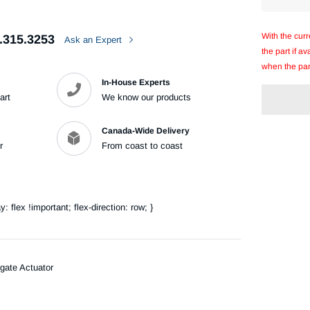
With the cur
.315.3253
Ask an Expert
the part if a
when the par
In-House Experts
art
We know our products
Canada-Wide Delivery
r
From coast to coast
Adding
product
to
your
flex !important; flex-direction: row; }
cart
gate Actuator