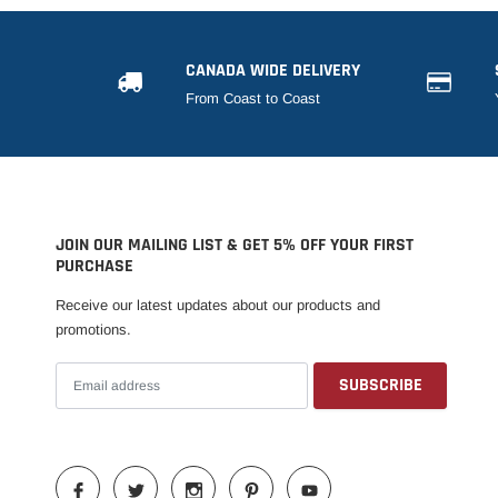
CANADA WIDE DELIVERY
From Coast to Coast
JOIN OUR MAILING LIST & GET 5% OFF YOUR FIRST
PURCHASE
Receive our latest updates about our products and
promotions.