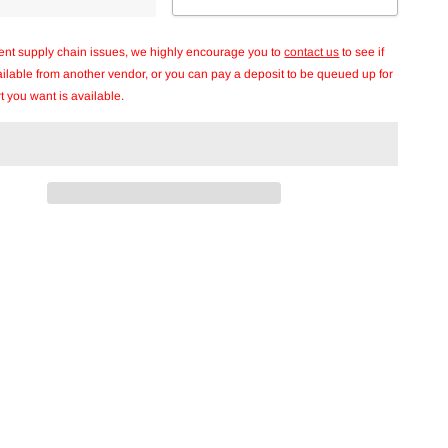
rent supply chain issues, we highly encourage you to
contact us
to see if
vailable from another vendor, or you can pay a deposit to be queued up for
t you want is available.