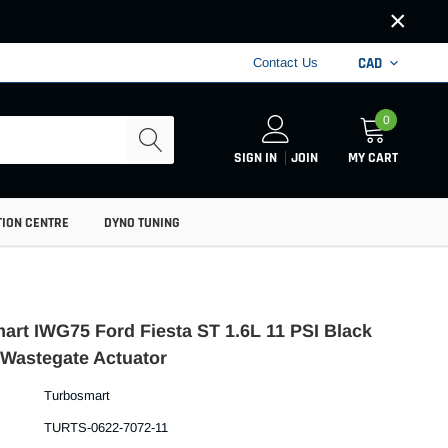
×
CAD
Contact Us
0
SIGN IN
JOIN
MY CART
TION CENTRE
DYNO TUNING
art IWG75 Ford Fiesta ST 1.6L 11 PSI Black
l Wastegate Actuator
Turbosmart
TURTS-0622-7072-11