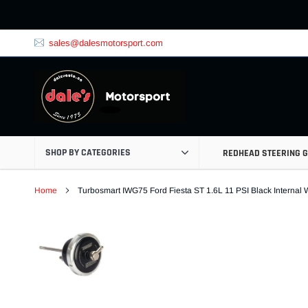
Skip
to
content
sales@dalesmotorsport.com
SHOP BY CATEGORIES
REDHEAD STEERING 
Home
Turbosmart IWG75 Ford Fiesta ST 1.6L 11 PSI Black Internal 