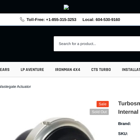
Toll-Free: +1-855-315-3253
Local: 604-530-9160
GEARS
LP AVENTURE
IRONMAN 4X4
CTS TURBO
INSTALLA
Wastegate Actuator
Turbosm
Sale
Interna
Sold Out
Brand:
SKU: