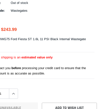
:
Out of stock
de:
Wastegates
$243.99
IWG75 Ford Fiesta ST 1.6L 11 PSI Black Internal Wastegate
r shipping is an
estimated value only
tact you
before
processing your credit card to ensure that the
ount is as accurate as possible.
UNAVAILABLE
ADD TO WISH LIST