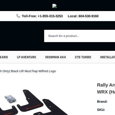
Toll-Free: +1-855-315-3253
Local: 604-530-9160
GEARS
LP AVENTURE
IRONMAN 4X4
CTS TURBO
INSTALLA
tch Only) Black UR Mud Flap W/Red Logo
Rally Ar
WRX (Ha
Brand:
SKU: