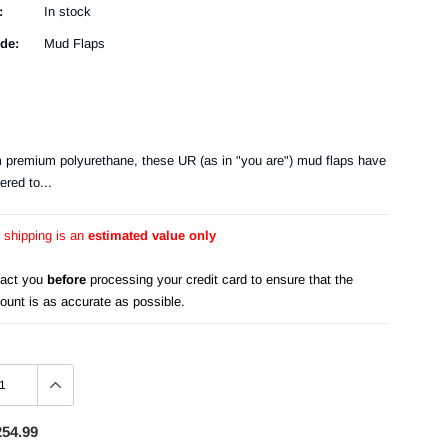
:
In stock
de:
Mud Flaps
m premium polyurethane, these UR (as in "you are") mud flaps have
ered to...
r shipping is an
estimated value only
tact you
before
processing your credit card to ensure that the
ount is as accurate as possible.
254.99