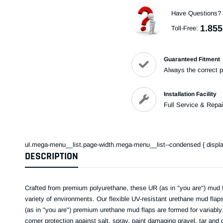
Have Questions?
1.855
Toll-Free:
Guaranteed Fitment
Always the correct p
Installation Facility
Full Service & Repai
ul.mega-menu__list.page-width.mega-menu__list--condensed { display: 
DESCRIPTION
Crafted from premium polyurethane, these UR (as in "you are") mud f
variety of environments. Our flexible UV-resistant urethane mud flap
(as in "you are") premium urethane mud flaps are formed for variably 
corner protection against salt, spray, paint damaging gravel, tar and