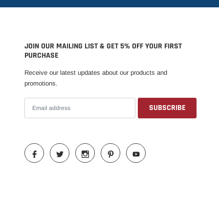
JOIN OUR MAILING LIST & GET 5% OFF YOUR FIRST
PURCHASE
Receive our latest updates about our products and
promotions.
Someone recently bought a