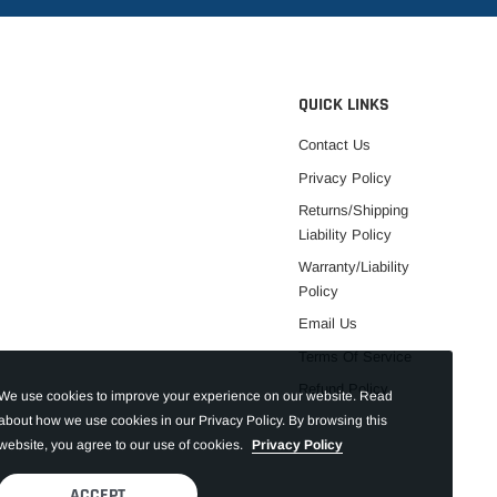
QUICK LINKS
Contact Us
Privacy Policy
Returns/Shipping
Liability Policy
Warranty/Liability
Policy
Email Us
Terms Of Service
Refund Policy
We use cookies to improve your experience on our website. Read
about how we use cookies in our Privacy Policy. By browsing this
website, you agree to our use of cookies.
Privacy Policy
ACCEPT