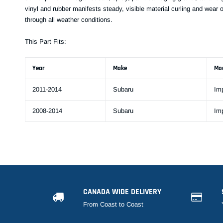
vinyl and rubber manifests steady, visible material curling and wear 
through all weather conditions.
This Part Fits:
Year
Make
Mo
2011-2014
Subaru
Im
2008-2014
Subaru
Im
CANADA WIDE DELIVERY
From Coast to Coast