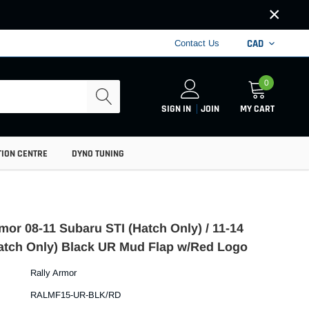
×
CAD
Contact Us
0
SIGN IN
JOIN
MY CART
TION CENTRE
DYNO TUNING
mor 08-11 Subaru STI (Hatch Only) / 11-14
tch Only) Black UR Mud Flap w/Red Logo
Rally Armor
RALMF15-UR-BLK/RD