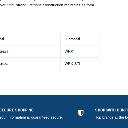
over time, strong urethane construction maintains its form
del
Submodel
preza
WRX
preza
WRX STI
SECURE SHOPPING
SHOP WITH CONF
Your information is guaranteed secure.
Top brands at the b