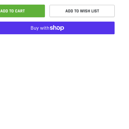
ADD TO CART
ADD TO WISH LIST