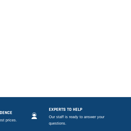
EXPERTS TO HELP
IDENCE
Our staff is ready to answer your
est prices.
questions.