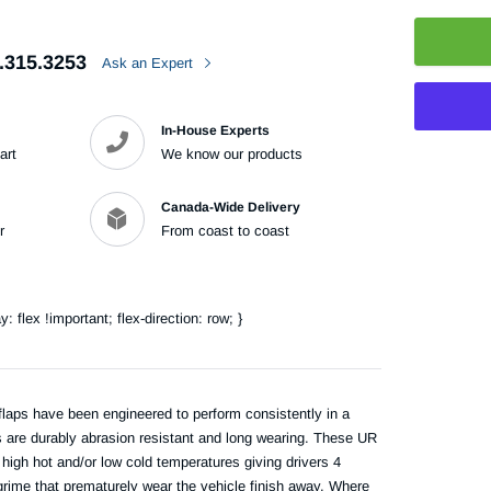
.315.3253
Ask an Expert
In-House Experts
art
We know our products
Adding
Canada-Wide Delivery
product
r
From coast to coast
to
your
cart
flex !important; flex-direction: row; }
laps have been engineered to perform consistently in a
s are durably abrasion resistant and long wearing. These UR
high hot and/or low cold temperatures giving drivers 4
 grime that prematurely wear the vehicle finish away. Where