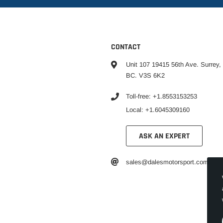
CONTACT
Unit 107 19415 56th Ave. Surrey,
BC. V3S 6K2
Toll-free: +1.8553153253
Local: +1.6045309160
ASK AN EXPERT
sales@dalesmotorsport.com