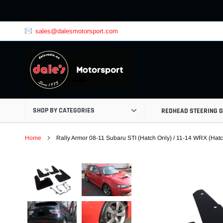
Skip
to
content
sales@dalesmotorsport.com
SHOP BY CATEGORIES
REDHEAD STEERING 
Home
Rally Armor 08-11 Subaru STI (Hatch Only) / 11-14 WRX (Ha