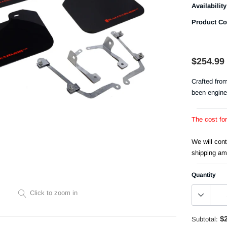
Availability
Product Co
$254.99
Crafted fro
been engine
The cost fo
We will con
shipping am
Quantity
Click to zoom in
$
Subtotal: