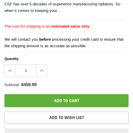
CSF has over 5 decades of experience manufacturing radiators. So
when it comes to keeping your...
The cost for shipping is an
estimated value only
We will contact you
before
processing your credit card to ensure that
the shipping amount is as accurate as possible.
Quantity
$459.99
Subtotal:
ADD TO CART
ADD TO WISH LIST