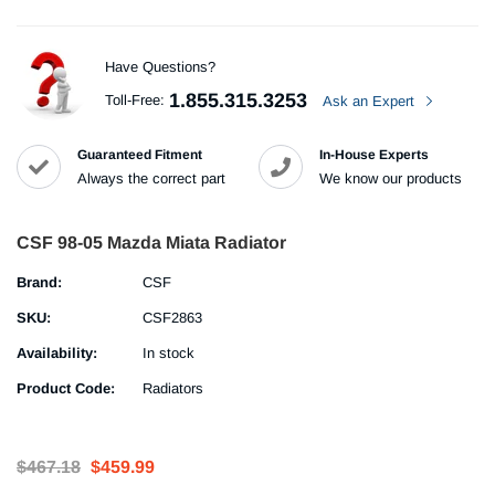
Have Questions?
1.855.315.3253
Toll-Free:
Ask an Expert
Guaranteed Fitment
In-House Experts
Always the correct part
We know our products
CSF 98-05 Mazda Miata Radiator
Brand:
CSF
SKU:
CSF2863
Availability:
In stock
Product Code:
Radiators
$467.18
$459.99