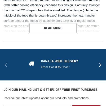
(with better cooling efficiency) because this design is actually stronger
than normal "O" shape tubes that are welded. The design (inlet in the
middle of the tube that is seam brazed) increases the heat transfer
surface area of the tubes by approximately 15% over regular tubes -
producing the efficiency of two smaller tubes vs. one large tube within
READ MORE
the same space criteria. With "B-tubes" you are able to get "dual liquid
laminar flow". CSF also uses ultra efficient multi louvered fins that are
carefully and precisely aligned to maximize airflow through each radiator
core. Fin specifications are carefully measured and calculated for each
application, and tested for maximum heat rejection efficiency in our
wind-tunnel lab.
CANADA WIDE DELIVERY
From Coast to Coast
This Part Fits:
Year
Make
Model
Submodel
JOIN OUR MAILING LIST & GET 5% OFF YOUR FIRST PURCHASE
10th
1999
Mazda
Miata
Anniversary
Receive our latest updates about our products and promotions.
1999-