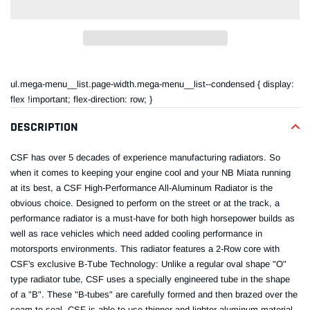
Adding
product
ul.mega-menu__list.page-width.mega-menu__list--condensed { display:
to
flex !important; flex-direction: row; }
your
cart
DESCRIPTION
CSF has over 5 decades of experience manufacturing radiators. So
when it comes to keeping your engine cool and your NB Miata running
at its best, a CSF High-Performance All-Aluminum Radiator is the
obvious choice. Designed to perform on the street or at the track, a
performance radiator is a must-have for both high horsepower builds as
well as race vehicles which need added cooling performance in
motorsports environments. This radiator features a 2-Row core with
CSF's exclusive B-Tube Technology: Unlike a regular oval shape "O"
type radiator tube, CSF uses a specially engineered tube in the shape
of a "B". These "B-tubes" are carefully formed and then brazed over the
seam to seal. CSF is able to use thinner and lighter aluminum material