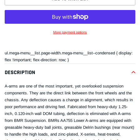
More payment options
Adding
product
ul.mega-menu__list.page-width.mega-menu__list--condensed { display:
to
flex !important; flex-direction: row; }
your
cart
DESCRIPTION
A-arms are one of the most important, yet overlooked suspension
components. They are the direct link between the front wheels and the
chassis. Any deflection causes a change in alignment, which results in
poor performance and driving feel. Fabricated from heavy-duty 1.25-
inch, 0.120-inch wall DOM tubing, deflection is eliminated with A-arms
from BMR Suspension. BMRs AA755 Lower A-arms are equipped with
greasable heavy-duty ball joints, greasable Delrin bushings (rear mount)
to handle the high loads, and zinc-plated, X-series, heat-treated,