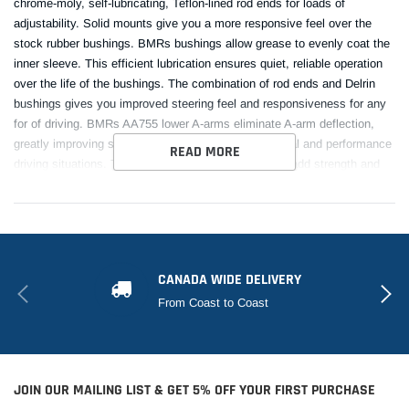
chrome-moly, self-lubricating, Teflon-lined rod ends for loads of
adjustability. Solid mounts give you a more responsive feel over the
stock rubber bushings. BMRs bushings allow grease to evenly coat the
inner sleeve. This efficient lubrication ensures quiet, reliable operation
over the life of the bushings. The combination of rod ends and Delrin
bushings gives you improved steering feel and responsiveness for any
for of driving. BMRs AA755 lower A-arms eliminate A-arm deflection,
greatly improving steering feel and response in normal and performance
READ MORE
driving situations. The rod ends and Delrin bushings add strength and
reduce deflection over the stock rubber bushing. The means you get
great performance. Designed for street performance, drag race, and
handling, and pro-touring applications, BMR lower A-arms are
engineered to give you improved geometry and increased lateral grip
during cornering situations. BMR Suspension AA755 Adjustable Lower
CANADA WIDE DELIVERY
A-arms are available in black hammertone and red powdercoat for long-
From Coast to Coast
lasting good looks. Installation time is 3-4 hours. Proudly made in the
U.S.A. Control arm hardware kit RH014 (Includes upper and lower
control arm hardware - Highly Recommended) also available.
This Part Fits:
JOIN OUR MAILING LIST & GET 5% OFF YOUR FIRST PURCHASE