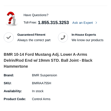
Have Questions?
1.855.315.3253
Toll-Free:
Ask an Expert
Guaranteed Fitment
In-House Experts
Always the correct part
We know our products
BMR 10-14 Ford Mustang Adj. Lower A-Arms
Delrin/Rod End w/ 19mm STD. Ball Joint - Black
Hammertone
Brand:
BMR Suspension
SKU:
BMRAA755H
Availability:
In stock
Product Code:
Control Arms