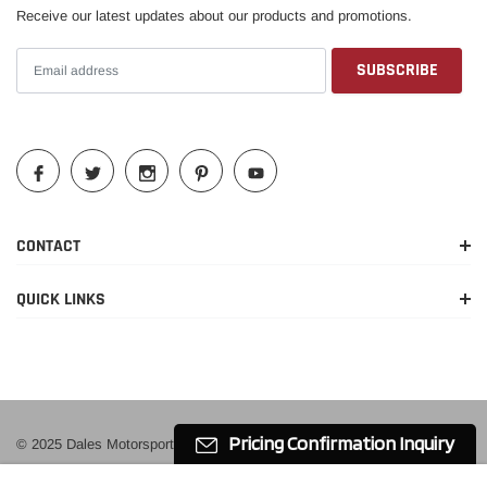
Receive our latest updates about our products and promotions.
Year
Make
Model
Submodel
2010-2014
Ford
Mustang
Base
Boss
2012-2013
Ford
Mustang
302
2010-2014
Ford
Mustang
GT
Shelby
CONTACT
2010-2014
Ford
Mustang
GT500
QUICK LINKS
Pricing Confirmation Inquiry
© 2025 Dales Motorsport