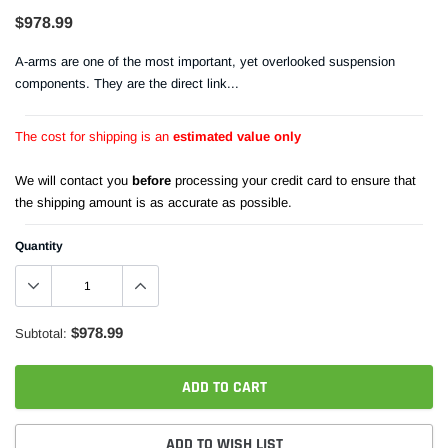
$978.99
A-arms are one of the most important, yet overlooked suspension
components. They are the direct link...
The cost for shipping is an
estimated value only
We will contact you
before
processing your credit card to ensure that
the shipping amount is as accurate as possible.
Quantity
$978.99
Subtotal:
ADD TO CART
ADD TO WISH LIST