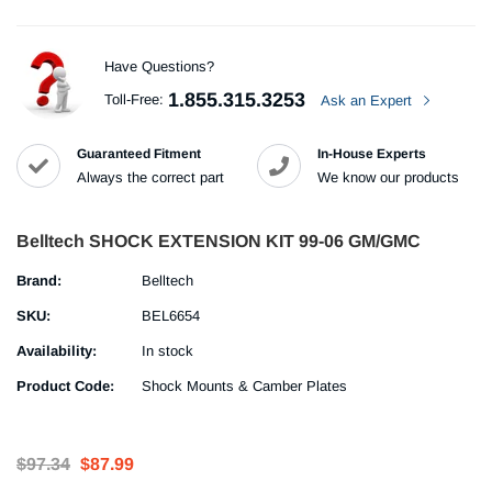
Have Questions?
1.855.315.3253
Toll-Free:
Ask an Expert
Guaranteed Fitment
In-House Experts
Always the correct part
We know our products
Belltech SHOCK EXTENSION KIT 99-06 GM/GMC
Brand:
Belltech
SKU:
BEL6654
Availability:
In stock
Product Code:
Shock Mounts & Camber Plates
$97.34
$87.99