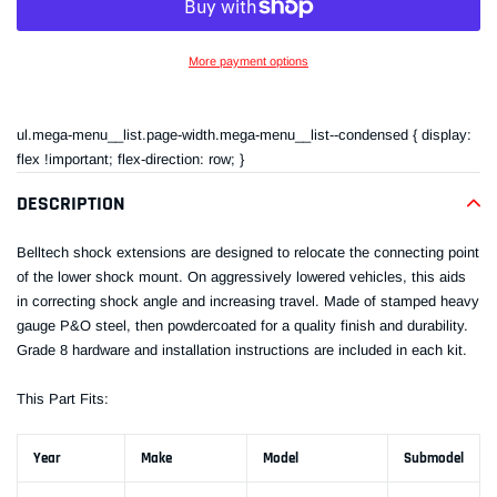
More payment options
Adding
product
ul.mega-menu__list.page-width.mega-menu__list--condensed { display:
to
flex !important; flex-direction: row; }
your
cart
DESCRIPTION
Belltech shock extensions are designed to relocate the connecting point
of the lower shock mount. On aggressively lowered vehicles, this aids
in correcting shock angle and increasing travel. Made of stamped heavy
gauge P&O steel, then powdercoated for a quality finish and durability.
Grade 8 hardware and installation instructions are included in each kit.
This Part Fits:
Year
Make
Model
Submodel