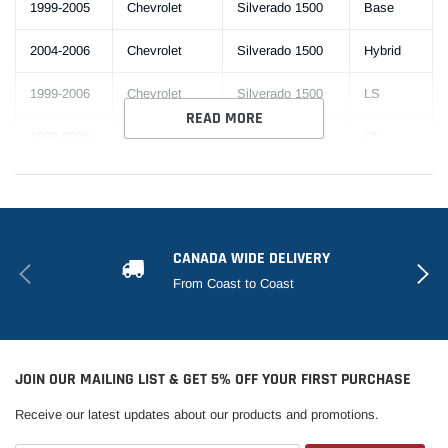
1999-2005
Chevrolet
Silverado 1500
Base
2004-2006
Chevrolet
Silverado 1500
Hybrid
1999-2006
Chevrolet
Silverado 1500
LS
READ MORE
1999-2006
Chevrolet
Silverado 1500
LT
2005-2006
Chevrolet
Silverado 1500
SS
2002-
Chevrolet
Silverado 1500
WT
2004,2006
CANADA WIDE DELIVERY
From Coast to Coast
Silverado 1500
2005
Chevrolet
Base
HD
2001-
Silverado 1500
Chevrolet
LS
2003,2005
HD
JOIN OUR MAILING LIST & GET 5% OFF YOUR FIRST PURCHASE
Receive our latest updates about our products and promotions.
2001-
Silverado 1500
2003,2005-
Chevrolet
LT