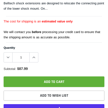
Belltech shock extensions are designed to relocate the connecting point
of the lower shock mount. On...
The cost for shipping is an
estimated value only
We will contact you
before
processing your credit card to ensure that
the shipping amount is as accurate as possible.
Quantity
$87.99
Subtotal:
ADD TO CART
ADD TO WISH LIST