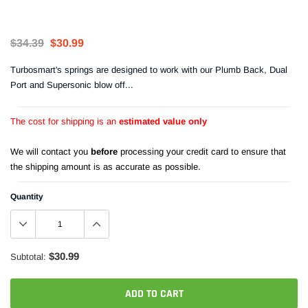
$34.39
$30.99
Turbosmart's springs are designed to work with our Plumb Back, Dual
Port and Supersonic blow off...
The cost for shipping is an
estimated value only
We will contact you
before
processing your credit card to ensure that
the shipping amount is as accurate as possible.
Quantity
$30.99
Subtotal:
ADD TO CART