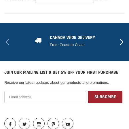
CANADA WIDE DELIVERY
From Coast to Coast
JOIN OUR MAILING LIST & GET 5% OFF YOUR FIRST PURCHASE
Receive our latest updates about our products and promotions.