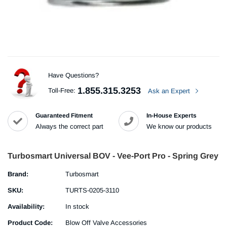
Have Questions?
1.855.315.3253
Toll-Free:
Ask an Expert
Guaranteed Fitment
In-House Experts
Always the correct part
We know our products
Turbosmart Universal BOV - Vee-Port Pro - Spring Grey
Brand:
Turbosmart
SKU:
TURTS-0205-3110
Availability:
In stock
Product Code:
Blow Off Valve Accessories