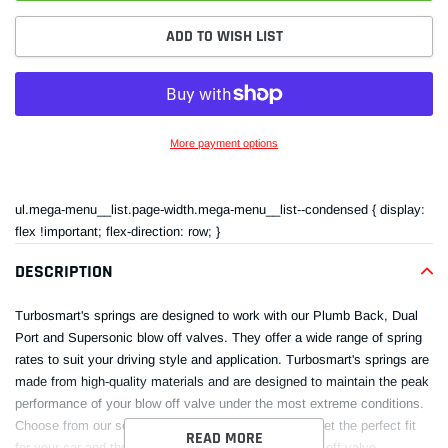
ADD TO WISH LIST
More payment options
Adding
product
ul.mega-menu__list.page-width.mega-menu__list--condensed { display:
to
flex !important; flex-direction: row; }
your
cart
DESCRIPTION
Turbosmart's springs are designed to work with our Plumb Back, Dual
Port and Supersonic blow off valves. They offer a wide range of spring
rates to suit your driving style and application. Turbosmart's springs are
made from high-quality materials and are designed to maintain the peak
performance of your blow off valve under the most extreme conditions.
Choose from our selection of Turbosmart springs to get the perfect fit
READ MORE
for your car and the best performance from your blow off valve.