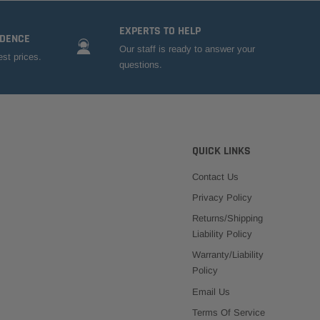
EXPERTS TO HELP
IDENCE
Our staff is ready to answer your
est prices.
questions.
QUICK LINKS
Contact Us
Privacy Policy
Returns/Shipping
Liability Policy
Warranty/Liability
Policy
Email Us
Terms Of Service