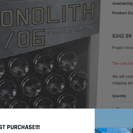
Availability
Product Co
$342.99
Project Kic
The cost fo
We will con
shipping am
Quantity
Click to zoom in
$
Subtotal:
ST PURCHASE!!!