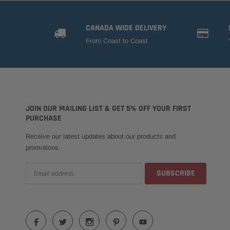
CANADA WIDE DELIVERY
From Coast to Coast
JOIN OUR MAILING LIST & GET 5% OFF YOUR FIRST
PURCHASE
Receive our latest updates about our products and
promotions.