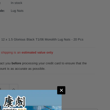
:
In stock
de:
Lug Nuts
s 12 x 1.5 Glorious Black T1/06 Monolith Lug Nuts - 20 Pcs
r shipping is an
estimated value only
tact you
before
processing your credit card to ensure that the
ount is as accurate as possible.
×
342.99