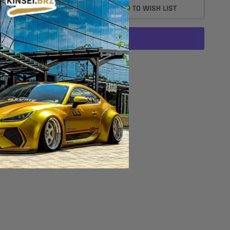
ADD TO CART
ADD TO WISH LIST