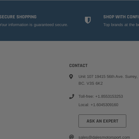
SECURE SHOPPING
SHOP WITH CONF
Your information is guaranteed secure.
Top brands at the b
CONTACT
Unit 107 19415 56th Ave. Surrey,
BC. V3S 6K2
Toll-free: +1.8553153253
Local: +1.6045309160
ASK AN EXPERT
sales@dalesmotorsport.com