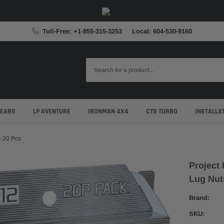
Toll-Free: +1-855-315-3253
Local: 604-530-9160
GEARS
LP AVENTURE
IRONMAN 4X4
CTS TURBO
INSTALLA
- 20 Pcs
Project 
Lug Nut
Brand:
SKU: