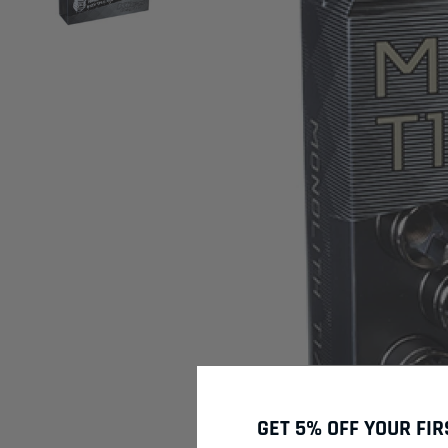
GET 5% OFF YOUR FIR