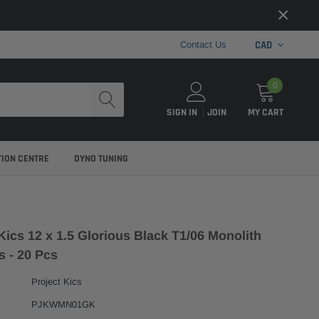
×
CAD
Contact Us
0
SIGN IN
JOIN
MY CART
TION CENTRE
DYNO TUNING
Kics 12 x 1.5 Glorious Black T1/06 Monolith
s - 20 Pcs
Project Kics
PJKWMN01GK