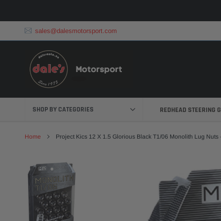
Skip
to
content
sales@dalesmotorsport.com
SHOP BY CATEGORIES
REDHEAD STEERING 
Home
Project Kics 12 X 1.5 Glorious Black T1/06 Monolith Lug Nuts 