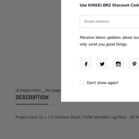
Use KINSEI.BRZ Discount Code t
Have Questions?
1.855
Toll-Free:
Guaranteed Fitment
Receive latest updates about ou
Always the correct p
only send you good things.
Installation Facility
Full Service & Repai
Don't show again!
ul.mega-menu__list.page-width.mega-menu__list--condensed { display: 
DESCRIPTION
Project Kics 12 x 1.5 Glorious Black T1/06 Monolith Lug Nuts - 20 