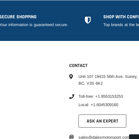
SECURE SHOPPING
SHOP WITH CONF
Your information is guaranteed secure.
Top brands at the b
CONTACT
Unit 107 19415 56th Ave. Surrey,
BC. V3S 6K2
Toll-free: +1.8553153253
Local: +1.6045309160
ASK AN EXPERT
sales@dalesmotorsport.com