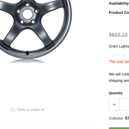
Availability
Product Co
$822.12
Gram Light
The cost fo
We will con
shipping am
Quantity
Click to zoom in
$
Subtotal: