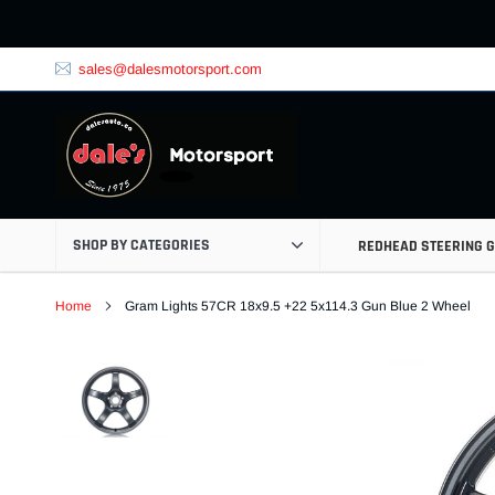
Skip
to
content
sales@dalesmotorsport.com
SHOP BY CATEGORIES
REDHEAD STEERING 
Home
Gram Lights 57CR 18x9.5 +22 5x114.3 Gun Blue 2 Wheel