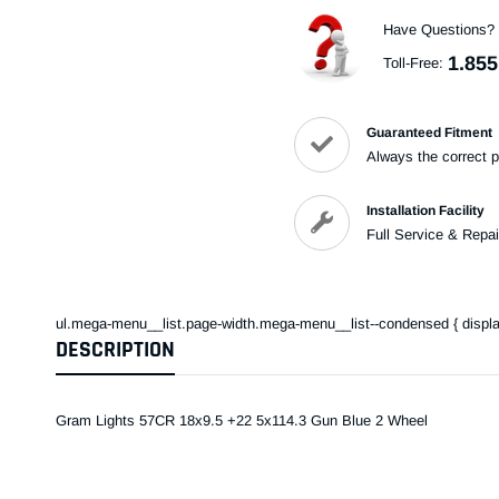
Have Questions?
1.855
Toll-Free:
Guaranteed Fitment
Always the correct p
Installation Facility
Full Service & Repai
ul.mega-menu__list.page-width.mega-menu__list--condensed { display: 
DESCRIPTION
Gram Lights 57CR 18x9.5 +22 5x114.3 Gun Blue 2 Wheel