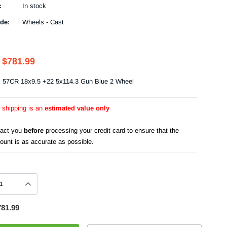
:
In stock
de:
Wheels - Cast
$781.99
s 57CR 18x9.5 +22 5x114.3 Gun Blue 2 Wheel
r shipping is an
estimated value only
tact you
before
processing your credit card to ensure that the
ount is as accurate as possible.
781.99