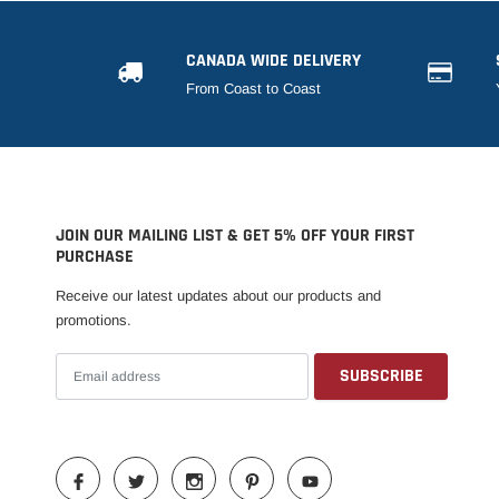
CANADA WIDE DELIVERY
From Coast to Coast
JOIN OUR MAILING LIST & GET 5% OFF YOUR FIRST
PURCHASE
Receive our latest updates about our products and
promotions.