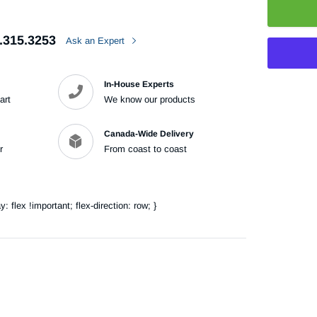
.315.3253
Ask an Expert
In-House Experts
art
We know our products
Adding
product
Canada-Wide Delivery
to
r
From coast to coast
your
cart
flex !important; flex-direction: row; }