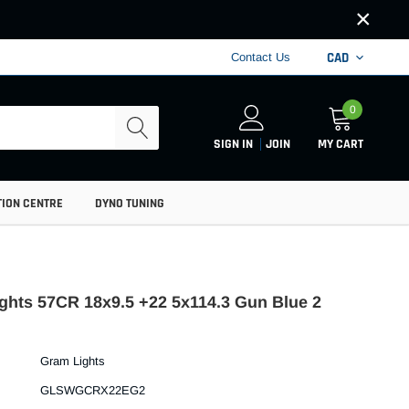
×
CAD
Contact Us
0
SIGN IN
JOIN
MY CART
TION CENTRE
DYNO TUNING
ghts 57CR 18x9.5 +22 5x114.3 Gun Blue 2
Gram Lights
GLSWGCRX22EG2