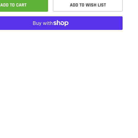
ADD TO CART
ADD TO WISH LIST