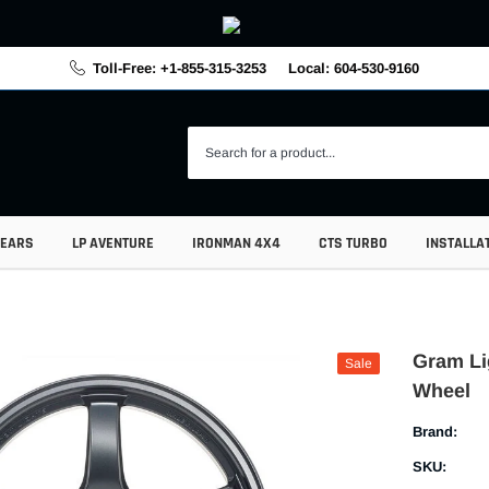
Toll-Free: +1-855-315-3253
Local: 604-530-9160
GEARS
LP AVENTURE
IRONMAN 4X4
CTS TURBO
INSTALLA
Gram Li
Sale
Wheel
Brand:
SKU: