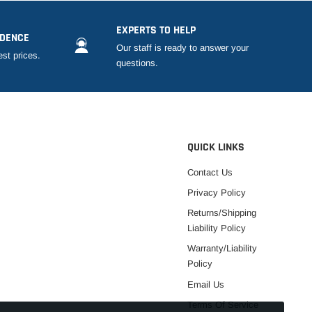
EXPERTS TO HELP
IDENCE
Our staff is ready to answer your
est prices.
questions.
QUICK LINKS
Contact Us
Privacy Policy
Returns/Shipping
Liability Policy
Warranty/Liability
Policy
Email Us
Terms Of Service