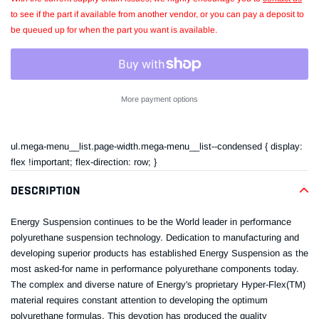
to see if the part if available from another vendor, or you can pay a deposit to
be queued up for when the part you want is available.
More payment options
Adding
product
ul.mega-menu__list.page-width.mega-menu__list--condensed { display:
to
flex !important; flex-direction: row; }
your
cart
DESCRIPTION
Energy Suspension continues to be the World leader in performance
polyurethane suspension technology. Dedication to manufacturing and
developing superior products has established Energy Suspension as the
most asked-for name in performance polyurethane components today.
The complex and diverse nature of Energy's proprietary Hyper-Flex(TM)
material requires constant attention to developing the optimum
polyurethane formulas. This devotion has produced the quality