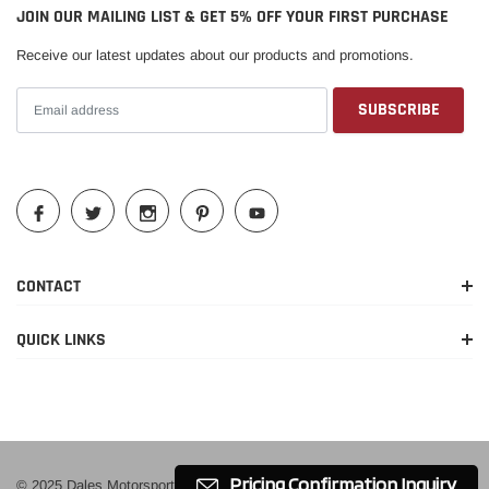
JOIN OUR MAILING LIST & GET 5% OFF YOUR FIRST PURCHASE
Receive our latest updates about our products and promotions.
CONTACT
QUICK LINKS
Pricing Confirmation Inquiry
© 2025 Dales Motorsport