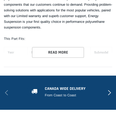
components that our customers continue to demand. Providing problem-
solving solutions with applications for the most popular vehicles, paired
with our Limited warranty and superb customer support, Energy
Suspension is your first quality choice in performance polyurethane
suspension components.
This Part Fits:
READ MORE
Year
Make
Model
Submodel
2006-2011
Honda
Civic
Si
CANADA WIDE DELIVERY
From Coast to Coast