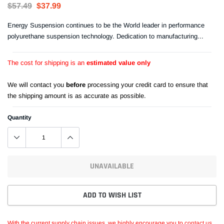
$57.49
$37.99
Energy Suspension continues to be the World leader in performance
polyurethane suspension technology. Dedication to manufacturing...
The cost for shipping is an
estimated value only
We will contact you
before
processing your credit card to ensure that
the shipping amount is as accurate as possible.
Quantity
UNAVAILABLE
ADD TO WISH LIST
With the current supply chain issues, we highly encourage you to
contact us