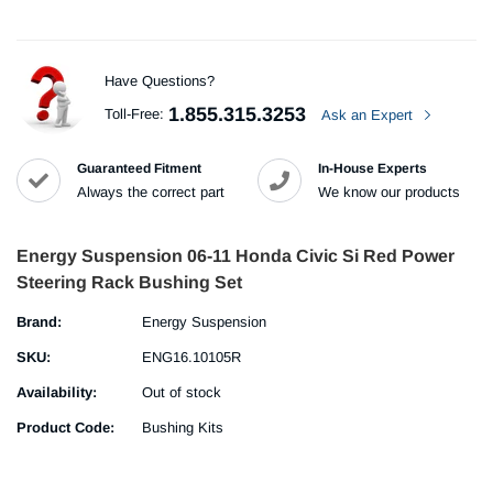
Have Questions?
1.855.315.3253
Toll-Free:
Ask an Expert
Guaranteed Fitment
In-House Experts
Always the correct part
We know our products
Energy Suspension 06-11 Honda Civic Si Red Power
Steering Rack Bushing Set
Brand:
Energy Suspension
SKU:
ENG16.10105R
Availability:
Out of stock
Product Code:
Bushing Kits