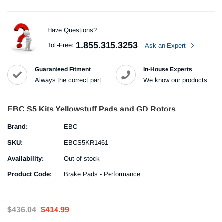
Have Questions?
1.855.315.3253
Toll-Free:
Ask an Expert
Guaranteed Fitment
In-House Experts
Always the correct part
We know our products
EBC S5 Kits Yellowstuff Pads and GD Rotors
Brand:
EBC
SKU:
EBCS5KR1461
Availability:
Out of stock
Product Code:
Brake Pads - Performance
$436.04
$414.99