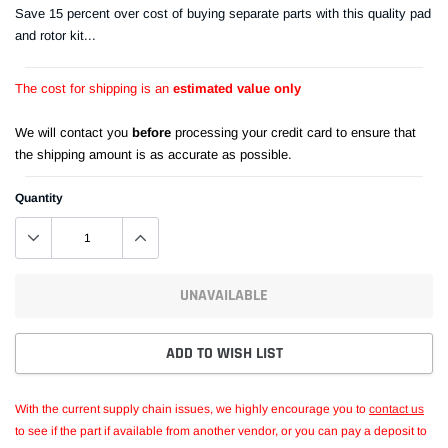
Save 15 percent over cost of buying separate parts with this quality pad
and rotor kit...
The cost for shipping is an
estimated value only
We will contact you
before
processing your credit card to ensure that
the shipping amount is as accurate as possible.
Quantity
UNAVAILABLE
ADD TO WISH LIST
With the current supply chain issues, we highly encourage you to
contact us
to see if the part if available from another vendor, or you can pay a deposit to