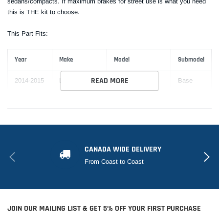
sedans/compacts. If maximum brakes for street use is what you need
this is THE kit to choose.
This Part Fits:
Year
Make
Model
Submodel
READ MORE
2014-2015
Lexus
IS250
Base
2014-2015
Lexus
IS250
C
C F
2014-2015
Lexus
IS250
Sport
CANADA WIDE DELIVERY
2014-2015
Lexus
IS250
F Sport
From Coast to Coast
JOIN OUR MAILING LIST & GET 5% OFF YOUR FIRST PURCHASE