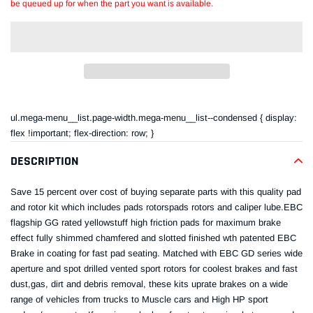
be queued up for when the part you want is available.
Adding
product
ul.mega-menu__list.page-width.mega-menu__list--condensed { display:
to
flex !important; flex-direction: row; }
your
cart
DESCRIPTION
Save 15 percent over cost of buying separate parts with this quality pad
and rotor kit which includes pads rotorspads rotors and caliper lube.EBC
flagship GG rated yellowstuff high friction pads for maximum brake
effect fully shimmed chamfered and slotted finished wth patented EBC
Brake in coating for fast pad seating. Matched with EBC GD series wide
aperture and spot drilled vented sport rotors for coolest brakes and fast
dust,gas, dirt and debris removal, these kits uprate brakes on a wide
range of vehicles from trucks to Muscle cars and High HP sport