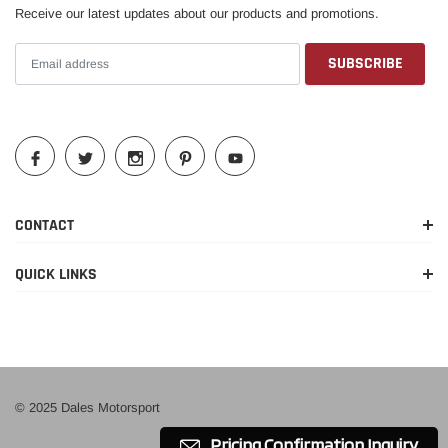
Receive our latest updates about our products and promotions.
CONTACT
QUICK LINKS
© 2025 Dales Motorsport
Pricing Confirmation Inquiry