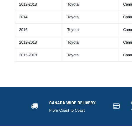
2012-2018
Toyota
Cam
2014
Toyota
Cam
2016
Toyota
Cam
2012-2018
Toyota
Cam
2015-2018
Toyota
Cam
CANADA WIDE DELIVERY
From Coast to Coast