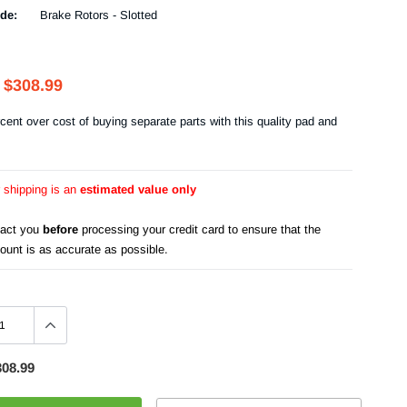
de:
Brake Rotors - Slotted
$308.99
cent over cost of buying separate parts with this quality pad and
r shipping is an
estimated value only
tact you
before
processing your credit card to ensure that the
ount is as accurate as possible.
308.99