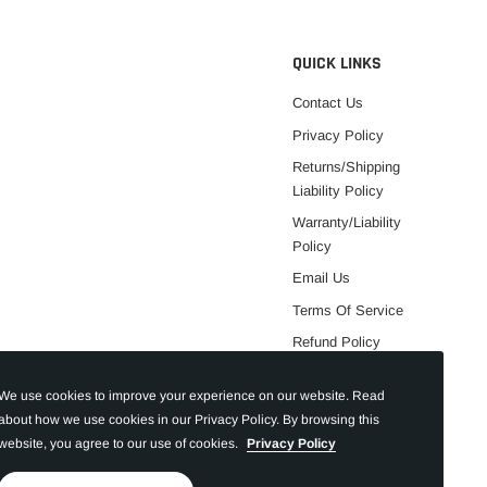
QUICK LINKS
Contact Us
Privacy Policy
Returns/Shipping
Liability Policy
Warranty/Liability
Policy
Email Us
Terms Of Service
Refund Policy
We use cookies to improve your experience on our website. Read
about how we use cookies in our Privacy Policy. By browsing this
website, you agree to our use of cookies.
Privacy Policy