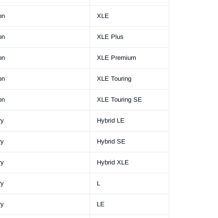
on
XLE
on
XLE Plus
on
XLE Premium
on
XLE Touring
on
XLE Touring SE
ry
Hybrid LE
ry
Hybrid SE
ry
Hybrid XLE
ry
L
ry
LE