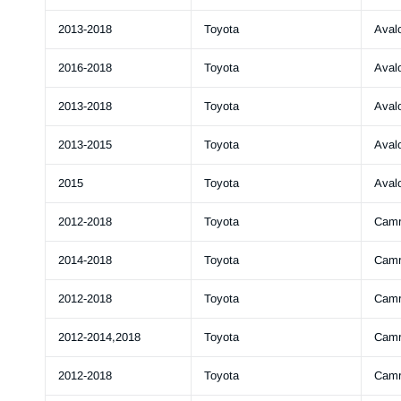
2013-2018
Toyota
Aval
2016-2018
Toyota
Aval
2013-2018
Toyota
Aval
2013-2015
Toyota
Aval
2015
Toyota
Aval
2012-2018
Toyota
Cam
2014-2018
Toyota
Cam
2012-2018
Toyota
Cam
2012-2014,2018
Toyota
Cam
2012-2018
Toyota
Cam