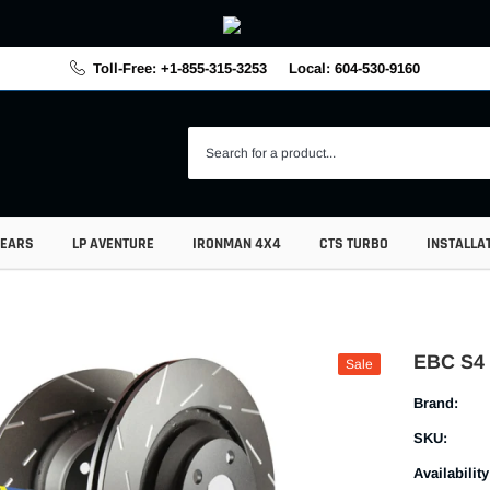
Toll-Free: +1-855-315-3253
Local: 604-530-9160
GEARS
LP AVENTURE
IRONMAN 4X4
CTS TURBO
INSTALLA
EBC S4 
Sale
Brand:
SKU:
Availability