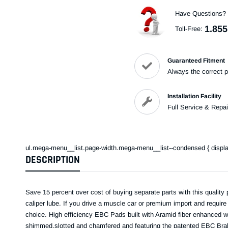
Have Questions?
1.855
Toll-Free:
Guaranteed Fitment
Always the correct p
Installation Facility
Full Service & Repai
ul.mega-menu__list.page-width.mega-menu__list--condensed { display: 
DESCRIPTION
Save 15 percent over cost of buying separate parts with this quality 
caliper lube. If you drive a muscle car or premium import and requir
choice. High efficiency EBC Pads built with Aramid fiber enhanced wi
shimmed,slotted and chamfered and featuring the patented EBC Brake-i