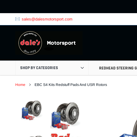
Skip
to
content
sales@dalesmotorsport.com
SHOP BY CATEGORIES
REDHEAD STEERING 
Home
EBC S4 Kits Redstuff Pads And USR Rotors