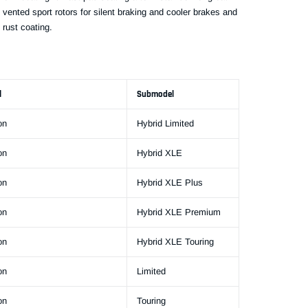
 vented sport rotors for silent braking and cooler brakes and
 rust coating.
l
Submodel
on
Hybrid Limited
on
Hybrid XLE
on
Hybrid XLE Plus
on
Hybrid XLE Premium
on
Hybrid XLE Touring
on
Limited
on
Touring