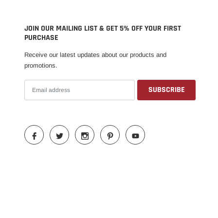
JOIN OUR MAILING LIST & GET 5% OFF YOUR FIRST
PURCHASE
Receive our latest updates about our products and
promotions.
Someone recently bought a