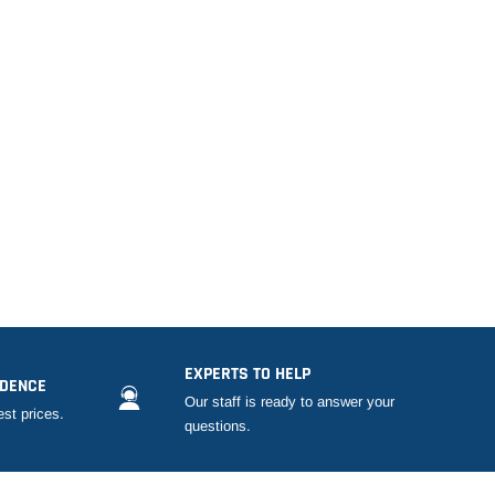
EXPERTS TO HELP
IDENCE
Our staff is ready to answer your
est prices.
questions.