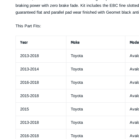
braking power with zero brake fade. Kit includes the EBC fine slotted
guaranteed flat and parallel pad wear finished with Geomet black anti
This Part Fits:
Year
Make
Mode
2013-2018
Toyota
Aval
2013-2014
Toyota
Aval
2016-2018
Toyota
Aval
2015-2018
Toyota
Aval
2015
Toyota
Aval
2013-2018
Toyota
Aval
2016-2018
Toyota
Aval