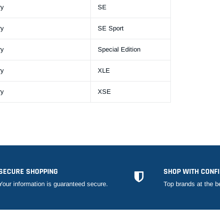
ry
SE
ry
SE Sport
ry
Special Edition
ry
XLE
ry
XSE
SECURE SHOPPING
SHOP WITH CONF
Your information is guaranteed secure.
Top brands at the b