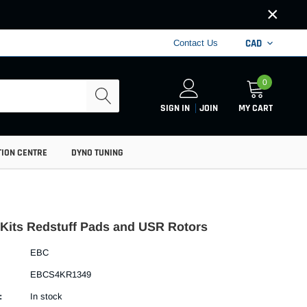
×
CAD
Contact Us
0
SIGN IN
JOIN
MY CART
TION CENTRE
DYNO TUNING
Kits Redstuff Pads and USR Rotors
EBC
EBCS4KR1349
:
In stock