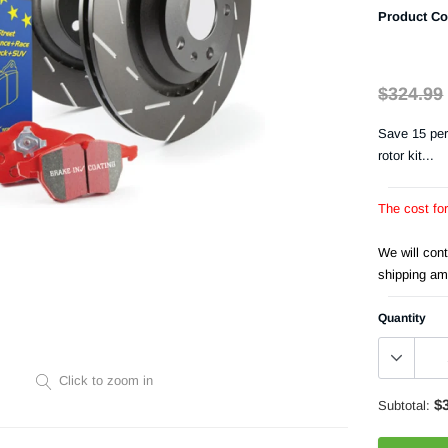
Product Co
$324.99
Save 15 per
rotor kit...
The cost fo
We will con
shipping am
Quantity
Click to zoom in
$
Subtotal: