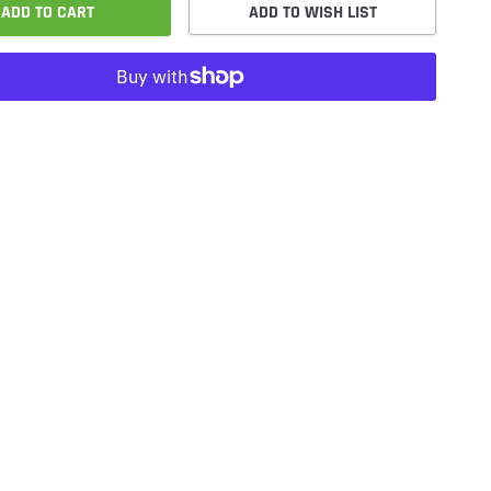
ADD TO CART
ADD TO WISH LIST