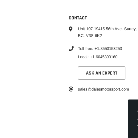
CONTACT
Unit 107 19415 56th Ave. Surrey,
BC. V3S 6K2
Toll-free: +1.8553153253
Local: +1.6045309160
ASK AN EXPERT
sales@dalesmotorsport.com