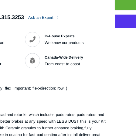
.315.3253
Ask an Expert
In-House Experts
art
We know our products
Adding
product
Canada-Wide Delivery
to
r
From coast to coast
your
cart
flex !important; flex-direction: row; }
pad and rotor kit which includes pads rotors pads rotors and
e better brakes at any speed with LESS DUST this is your Kit
th Ceramic granules to further enhance braking,fully
n coating for fast pad seating after install deliver great