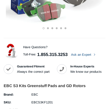
Have Questions?
1.855.315.3253
Toll-Free:
Ask an Expert
Guaranteed Fitment
In-House Experts
Always the correct part
We know our products
EBC S3 Kits Greenstuff Pads and GD Rotors
Brand:
EBC
SKU:
EBCS3KF1201