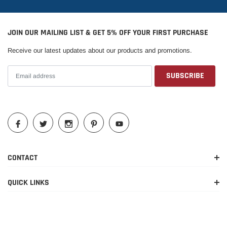
2010-2017
Ford
Expedition
Limited
JOIN OUR MAILING LIST & GET 5% OFF YOUR FIRST PURCHASE
EL
2015-2017
Ford
Expedition
Platinum
Receive our latest updates about our products and promotions.
2016-2017
Ford
Expedition
EL SSV
2011-2017
Ford
Expedition
EL XL
2010-2017
Ford
Expedition
EL XLT
2010-
King
2017,2020-
Ford
Expedition
Ranch
2022
CONTACT
2010-2022
Ford
Expedition
Limited
QUICK LINKS
Max King
2020-2022
Ford
Expedition
Ranch