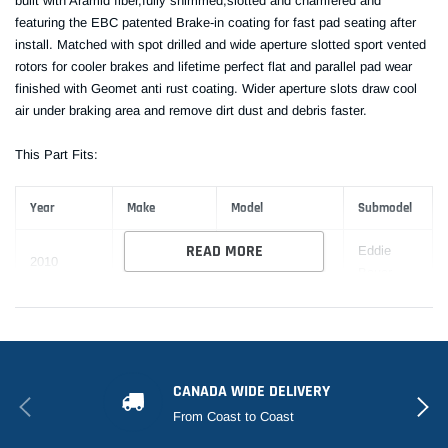
built with Aramid fiber,fully shimmed,slotted and chamfered and
featuring the EBC patented Brake-in coating for fast pad seating after
install. Matched with spot drilled and wide aperture slotted sport vented
rotors for cooler brakes and lifetime perfect flat and parallel pad wear
finished with Geomet anti rust coating. Wider aperture slots draw cool
air under braking area and remove dirt dust and debris faster.
This Part Fits:
Year
Make
Model
Submodel
READ MORE
Eddie
2010
Ford
Expedition
Bauer
EL Eddie
2010
Ford
Expedition
Bauer
EL King
CANADA WIDE DELIVERY
2010-2017
Ford
Expedition
Ranch
From Coast to Coast
EL