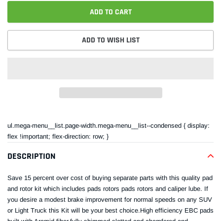
ADD TO CART
ADD TO WISH LIST
Adding
product
ul.mega-menu__list.page-width.mega-menu__list--condensed { display:
to
flex !important; flex-direction: row; }
your
cart
DESCRIPTION
Save 15 percent over cost of buying separate parts with this quality pad
and rotor kit which includes pads rotors pads rotors and caliper lube. If
you desire a modest brake improvement for normal speeds on any SUV
or Light Truck this Kit will be your best choice.High efficiency EBC pads