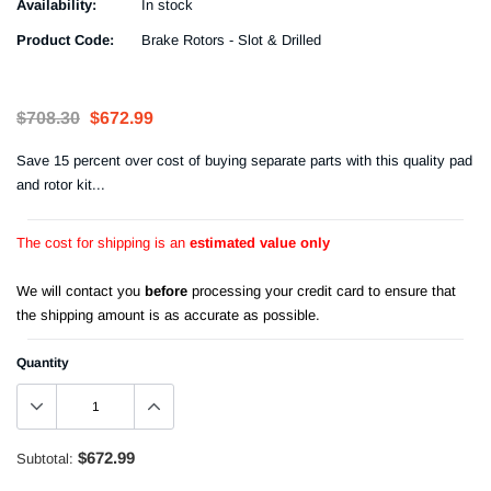
Availability:
In stock
Product Code:
Brake Rotors - Slot & Drilled
$708.30
$672.99
Save 15 percent over cost of buying separate parts with this quality pad
and rotor kit...
The cost for shipping is an
estimated value only
We will contact you
before
processing your credit card to ensure that
the shipping amount is as accurate as possible.
Quantity
$672.99
Subtotal: