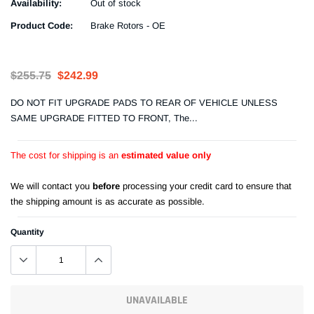
Availability:
Out of stock
Product Code:
Brake Rotors - OE
$255.75
$242.99
DO NOT FIT UPGRADE PADS TO REAR OF VEHICLE UNLESS
SAME UPGRADE FITTED TO FRONT, The...
The cost for shipping is an
estimated value only
We will contact you
before
processing your credit card to ensure that
the shipping amount is as accurate as possible.
Quantity
UNAVAILABLE