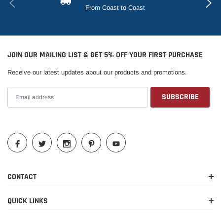
From Coast to Coast
JOIN OUR MAILING LIST & GET 5% OFF YOUR FIRST PURCHASE
Receive our latest updates about our products and promotions.
CONTACT
QUICK LINKS