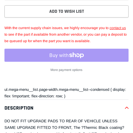
ADD TO WISH LIST
With the current supply chain issues, we highly encourage you to
contact us
to see if the part if available from another vendor, or you can pay a deposit to
be queued up for when the part you want is available.
More payment options
Adding
product
ul.mega-menu__list.page-width.mega-menu__list--condensed { display:
to
flex !important; flex-direction: row; }
your
cart
DESCRIPTION
DO NOT FIT UPGRADE PADS TO REAR OF VEHICLE UNLESS
SAME UPGRADE FITTED TO FRONT, The ?Thermic Black coating?