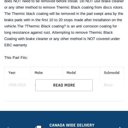
does NOT need to be removed before install. Do NOT use brake cleaner
or any other method to remove Thermic Black coating from discs rotors.
The Thermic black coating will be removed in the pad swept area by the
brake pads with in the first 10 to 20 stops made after installation on the
vehicle.The ?Thermic Black coating? is an anti corrosion coating for
long resistance against rust. Attempting to remove Thermic Black
Coating with brake cleaner or any other method is NOT covered under
EBC warranty
This Part Fits:
Year
Make
Model
Submodel
READ MORE
2006-2013
Lexus
IS250
Base
2010-2015
Lexus
IS250
C
CANADA WIDE DELIVERY