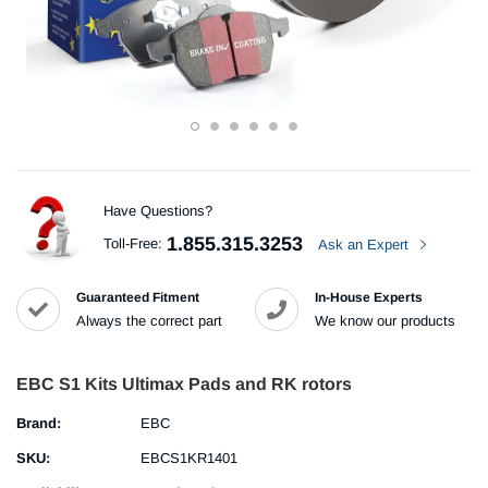
Have Questions?
1.855.315.3253
Toll-Free:
Ask an Expert
Guaranteed Fitment
In-House Experts
Always the correct part
We know our products
EBC S1 Kits Ultimax Pads and RK rotors
Brand:
EBC
SKU:
EBCS1KR1401