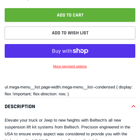
ADD TO CART
ADD TO WISH LIST
More payment options
Adding
product
ul.mega-menu__list.page-width.mega-menu__list--condensed { display:
to
flex !important; flex-direction: row; }
your
cart
DESCRIPTION
Elevate your truck or Jeep to new heights with Belltech's all new
suspension lift kit systems from Belltech. Precision engineered in the
USA to ensure every aspect was considered to provide you with the