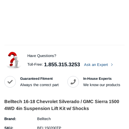
Have Questions?
1.855.315.3253
Toll-Free:
Ask an Expert
Guaranteed Fitment
In-House Experts
Always the correct part
We know our products
Belltech 16-18 Chevrolet Silverado / GMC Sierra 1500
4WD 4in Suspension Lift Kit w/ Shocks
Brand:
Belltech
SKU:
BEL150200TP