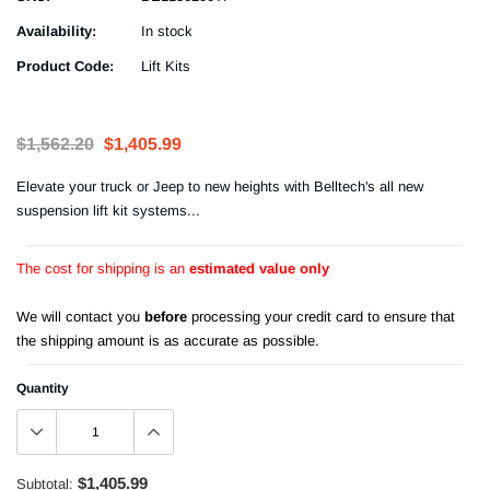
Availability:
In stock
Product Code:
Lift Kits
$1,562.20
$1,405.99
Elevate your truck or Jeep to new heights with Belltech's all new
suspension lift kit systems...
The cost for shipping is an
estimated value only
We will contact you
before
processing your credit card to ensure that
the shipping amount is as accurate as possible.
Quantity
$1,405.99
Subtotal: