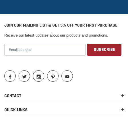
2016-
Chevrolet
Silverado 1500
LTZ
2018
JOIN OUR MAILING LIST & GET 5% OFF YOUR FIRST PURCHASE
2016-
Chevrolet
Silverado 1500
SSV
Receive our latest updates about our products and promotions.
2018
2016-
Chevrolet
Silverado 1500
WT
2018
2016-
GMC
Sierra 1500
Base
2018
2016-
GMC
Sierra 1500
Denali
2018
CONTACT
2016-
GMC
Sierra 1500
SLE
QUICK LINKS
2018
2016-
GMC
Sierra 1500
SLT