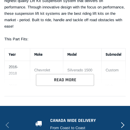
highest quality Lift Kit Suspension System that delivers on
performance. Through innovative design with the focus on performance,
these suspension lift kit systems are the best riding lift kits on the
market - period. Built to ride, handle and tackle off road obstacles with
ease!
This Part Fits:
Year
Make
Model
Submodel
2016-
Chevrolet
Silverado 1500
Custom
2018
READ MORE
2016-
High
Chevrolet
Silverado 1500
2018
Country
2016-
Chevrolet
Silverado 1500
LS
2018
CANADA WIDE DELIVERY
2016-
Chevrolet
Silverado 1500
LT
From Coast to Coast
2018