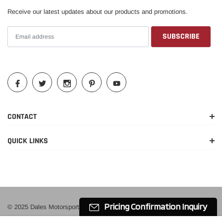
Receive our latest updates about our products and promotions.
2019-2023
Ford
Ranger
XL
2019-2023
Ford
Ranger
XLT
CONTACT
QUICK LINKS
Pricing Confirmation Inquiry
© 2025 Dales Motorsport