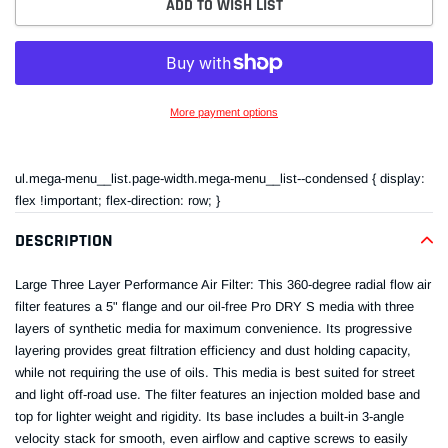
ADD TO WISH LIST
More payment options
Adding
product
ul.mega-menu__list.page-width.mega-menu__list--condensed { display:
to
flex !important; flex-direction: row; }
your
cart
DESCRIPTION
Large Three Layer Performance Air Filter: This 360-degree radial flow air
filter features a 5" flange and our oil-free Pro DRY S media with three
layers of synthetic media for maximum convenience. Its progressive
layering provides great filtration efficiency and dust holding capacity,
while not requiring the use of oils. This media is best suited for street
and light off-road use. The filter features an injection molded base and
top for lighter weight and rigidity. Its base includes a built-in 3-angle
velocity stack for smooth, even airflow and captive screws to easily