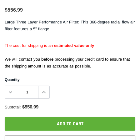
$556.99
Large Three Layer Performance Air Filter: This 360-degree radial flow air
filter features a 5" flange...
The cost for shipping is an
estimated value only
We will contact you
before
processing your credit card to ensure that
the shipping amount is as accurate as possible.
Quantity
$556.99
Subtotal:
ADD TO CART