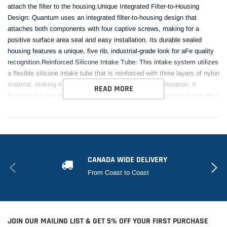
attach the filter to the housing.Unique Integrated Filter-to-Housing
Design: Quantum uses an integrated filter-to-housing design that
attaches both components with four captive screws, making for a
positive surface area seal and easy installation. Its durable sealed
housing features a unique, five rib, industrial-grade look for aFe quality
recognition.Reinforced Silicone Intake Tube: This intake system utilizes
a flexible silicone intake tube that is reinforced with three layers of nylon
material, making it virtually resistant to wear and deterioration. It
READ MORE
features two port holes; one for an air temperature adapter and one for a
vaccuum port fitting utilized from the OE intake.Hassle-Free
Installation: Quantum intakes are designed with fewer parts for a quick
and easy installation. This is a direct fit intake system that utilizes
factory mounting points and requires no cutting or modifications. All
necessary clamps, couplings, and hardware are included.
CANADA WIDE DELIVERY
From Coast to Coast
This Part Fits:
Year
Make
Model
Submodel
JOIN OUR MAILING LIST & GET 5% OFF YOUR FIRST PURCHASE
2019-2023
Ford
Ranger
Lariat