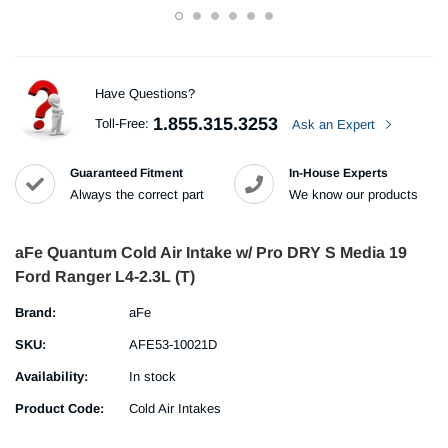
Have Questions?
1.855.315.3253
Toll-Free:
Ask an Expert
Guaranteed Fitment
In-House Experts
Always the correct part
We know our products
aFe Quantum Cold Air Intake w/ Pro DRY S Media 19
Ford Ranger L4-2.3L (T)
Brand:
aFe
SKU:
AFE53-10021D
Availability:
In stock
Product Code:
Cold Air Intakes