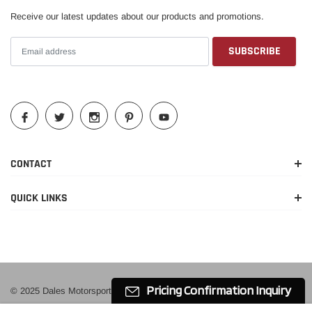
2020
Receive our latest updates about our products and promotions.
2015-
Cadillac
Escalade ESV
Luxury
2020
2015-
Cadillac
Escalade ESV
Platinum
2020
2015-
Cadillac
Escalade ESV
Premium
2016
CONTACT
2017-
Premium
Cadillac
Escalade ESV
2020
Luxury
QUICK LINKS
2016-
Chevrolet
Silverado 1500
Custom
2018
2014-
High
Chevrolet
Silverado 1500
2018
Country
Pricing Confirmation Inquiry
© 2025 Dales Motorsport
2015-